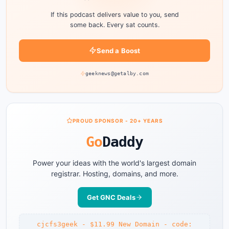
If this podcast delivers value to you, send
some back. Every sat counts.
Send a Boost
geeknews@getalby.com
PROUD SPONSOR - 20+ YEARS
Go
Daddy
Power your ideas with the world's largest domain
registrar. Hosting, domains, and more.
Get GNC Deals
cjcfs3geek - $11.99 New Domain - code: