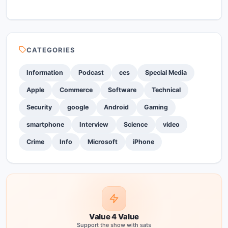
CATEGORIES
Information
Podcast
ces
Special Media
Apple
Commerce
Software
Technical
Security
google
Android
Gaming
smartphone
Interview
Science
video
Crime
Info
Microsoft
iPhone
Value 4 Value
Support the show with sats