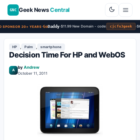
Geek News
Central
GNC
Go
Daddy
$11.99 New Domain - code:
$6
cjcfs3geek
 SPONSOR 20+ YEARS
,
,
HP
Palm
smartphone
Decision Time For HP and WebOS
by
Andrew
A
October 11, 2011