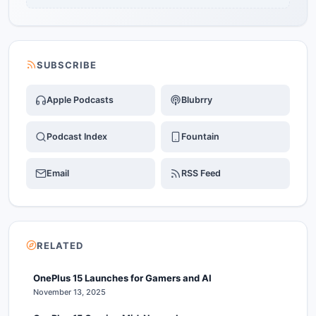
SUBSCRIBE
Apple Podcasts
Blubrry
Podcast Index
Fountain
Email
RSS Feed
RELATED
OnePlus 15 Launches for Gamers and AI
November 13, 2025