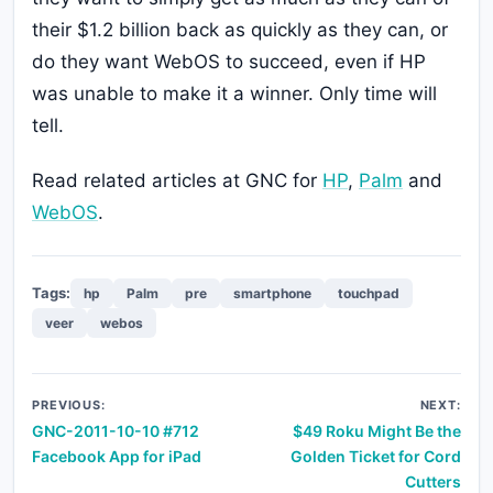
their $1.2 billion back as quickly as they can, or
do they want WebOS to succeed, even if HP
was unable to make it a winner. Only time will
tell.
Read related articles at GNC for
HP
,
Palm
and
WebOS
.
Tags:
hp
Palm
pre
smartphone
touchpad
veer
webos
Post
PREVIOUS:
NEXT:
GNC-2011-10-10 #712
$49 Roku Might Be the
navigation
Facebook App for iPad
Golden Ticket for Cord
Cutters