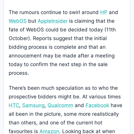
The rumours continue to swirl around
HP
and
WebOS
but
AppleInsider
is claiming that the
fate of WebOS could be decided today (11th
October). Reports suggest that the initial
bidding process is complete and that an
annoucement may be made after a meeting
today to confirm the next step in the sale
process.
There’s been much speculation as to who the
prospective bidders might be. At various times
HTC
,
Samsung
,
Qualcomm
and
Facebook
have
all been in the picture, some more realistically
than others, and one of the current hot
favourites is
Amazon
. Looking back at when