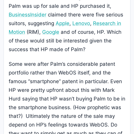
Palm was up for sale and HP purchased it,
BusinessInsider
claimed there were five serious
suitors, suggesting
Apple
,
Lenovo
,
Research in
Motion
(RIM),
Google
and of course, HP. Which
of these would still be interested given the
success that HP made of Palm?
Some were after Palm’s considerable patent
portfolio rather than WebOS itself, and the
famous “smartphone” patent in particular. Even
HP were pretty upfront about this with Mark
Hurd saying that HP wasn’t buying Palm to be in
the smartphone business. (How prophetic was
that?) Ultimately the nature of the sale may
depend on HP’s feelings towards WebOS. Do
they want to simply get as much as they can of